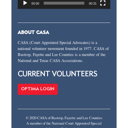
00:00
00:31
ABOUT CASA
CASA (Court Appointed Special Advocates) is a
national volunteer movement founded in 1977. CASA of
Bastrop, Fayette and Lee Counties is a member of the
National and Texas CASA Associations.
CURRENT VOLUNTEERS
OPTIMA LOGIN
© 2020 CASA of Bastrop, Fayette and Lee Counties
A member of the National Court Appointed Special