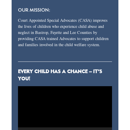
OUR MISSION:
Court Appointed Special Advocates (CASA) improves
the lives of children who experience child abuse and
neglect in Bastrop, Fayette and Lee Counties by
providing CASA trained Advocates to support children
and families involved in the child welfare system.
EVERY CHILD HAS A CHANCE – IT’S
YOU!
Video
Player