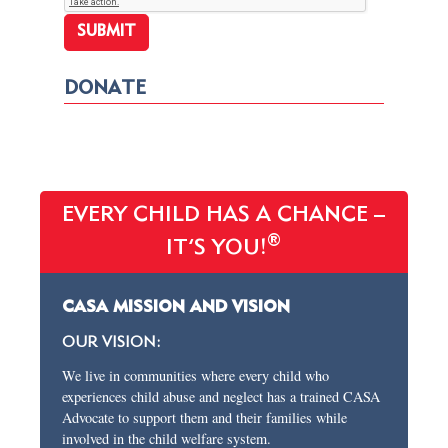
DONATE
EVERY CHILD HAS A CHANCE –
®
IT’S YOU!
CASA MISSION AND VISION
OUR VISION:
We live in communities where every child who
experiences child abuse and neglect has a trained CASA
Advocate to support them and their families while
involved in the child welfare system.