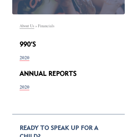
About Us
»
Financials
990’S
2020
ANNUAL REPORTS
2020
READY TO SPEAK UP FOR A
CHILD?