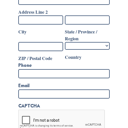
Address Line 2
City
State / Province /
Region
Country
ZIP / Postal Code
Phone
Email
CAPTCHA