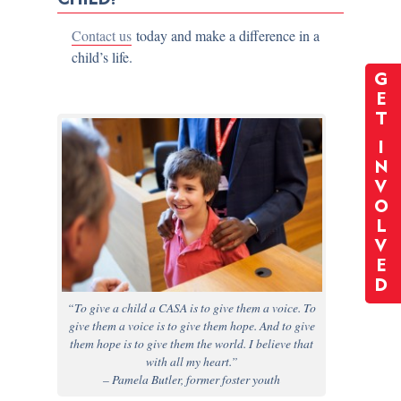
Contact us
today and make a difference in a
child’s life.
G
E
T
I
N
V
O
L
V
E
D
“To give a child a CASA is to give them a voice. To
give them a voice is to give them hope. And to give
them hope is to give them the world. I believe that
with all my heart.”
– Pamela Butler, former foster youth