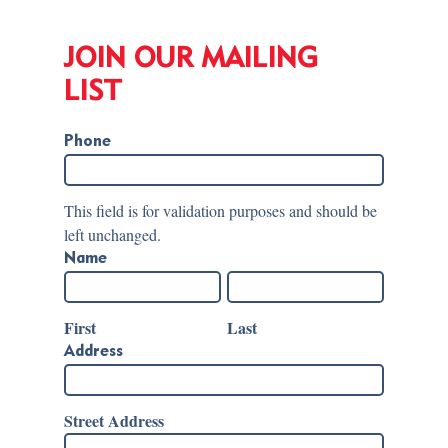
JOIN OUR MAILING
LIST
Phone
This field is for validation purposes and should be
left unchanged.
Name
First
Last
Address
Street Address