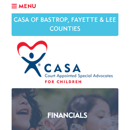
MENU
CASA OF BASTROP, FAYETTE & LEE
COUNTIES
FINANCIALS