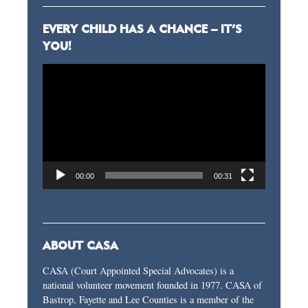
EVERY CHILD HAS A CHANCE – IT’S
YOU!
Video
Player
00:00
00:31
ABOUT CASA
CASA (Court Appointed Special Advocates) is a
national volunteer movement founded in 1977. CASA of
Bastrop, Fayette and Lee Counties is a member of the