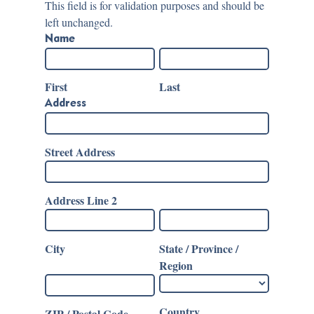
This field is for validation purposes and should be
left unchanged.
Name
First
Last
Address
Street Address
Address Line 2
City
State / Province /
Region
Country
ZIP / Postal Code