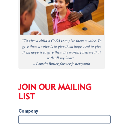
“To give a child a CASA is to give them a voice. To
give them a voice is to give them hope. And to give
them hope is to give them the world. I believe that
with all my heart.”
– Pamela Butler, former foster youth
JOIN OUR MAILING
LIST
Company