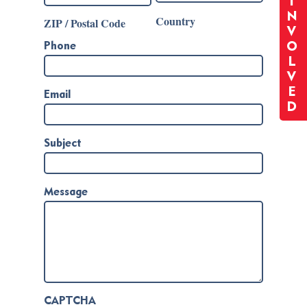
I
N
Country
ZIP / Postal Code
V
O
Phone
L
V
E
Email
D
Subject
Message
CAPTCHA