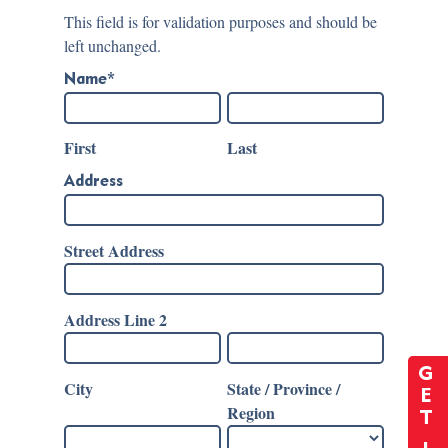
This field is for validation purposes and should be
left unchanged.
Name
*
First
Last
Address
Street Address
Address Line 2
G
City
State / Province /
E
Region
T