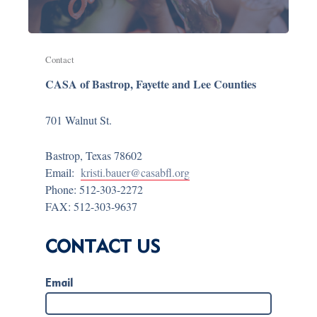
Contact
CASA of Bastrop, Fayette and Lee Counties
701 Walnut St.
Bastrop, Texas 78602
Email:
kristi.bauer@casabfl.org
Phone: 512-303-2272
FAX: 512-303-9637
CONTACT US
Email