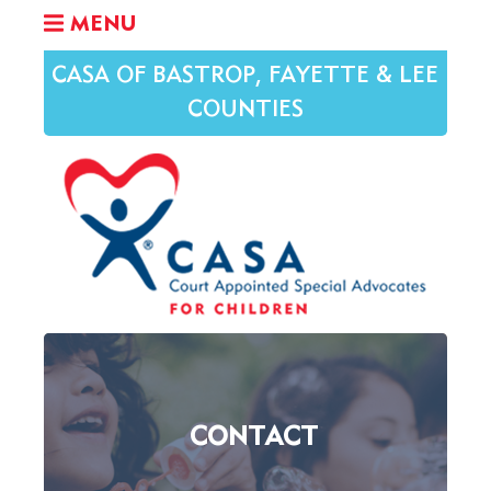
MENU
CASA OF BASTROP, FAYETTE & LEE
COUNTIES
CONTACT