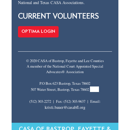
National and Texas CASA Associations.
CURRENT VOLUNTEERS
OPTIMA LOGIN
© 2020 CASA of Bastrop, Fayette and Lee Counties
A member of the National Court Appointed Special
Advocates® Association
P.O Box 623 Bastrop, Texas 78602
MAP
507 Water Street, Bastrop, Texas 78602
(512) 303-2272 | Fax: (512) 303-9637 | Email:
kristi.bauer@casabfl.org
CASA OF BASTROP, FAYETTE &