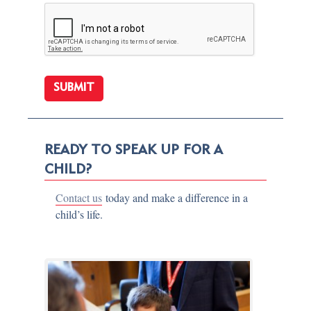
READY TO SPEAK UP FOR A
CHILD?
Contact us
today and make a difference in a
child’s life.