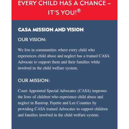
EVERY CHILD HAS A CHANCE –
®
IT’S YOU!
CASA MISSION AND VISION
OUR VISION:
We live in communities where every child who
experiences child abuse and neglect has a trained CASA
Advocate to support them and their families while
involved in the child welfare system.
OUR MISSION:
Court Appointed Special Advocates (CASA) improves
the lives of children who experience child abuse and
neglect in Bastrop, Fayette and Lee Counties by
providing CASA trained Advocates to support children
and families involved in the child welfare system.