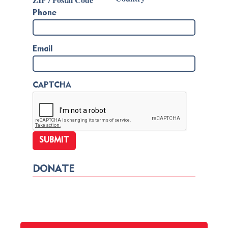
Phone
Email
CAPTCHA
DONATE