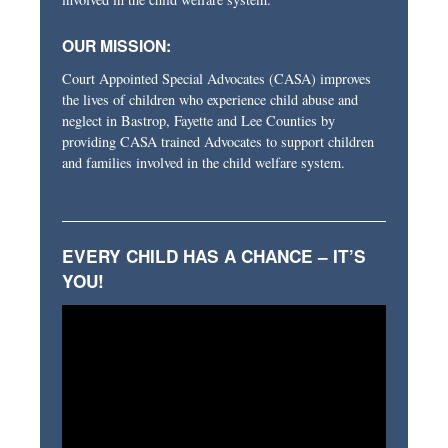
OUR MISSION:
Court Appointed Special Advocates (CASA) improves
the lives of children who experience child abuse and
neglect in Bastrop, Fayette and Lee Counties by
providing CASA trained Advocates to support children
and families involved in the child welfare system.
EVERY CHILD HAS A CHANCE – IT’S
YOU!
Video
Player