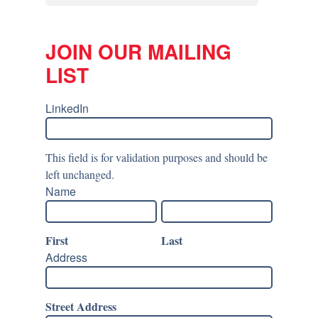
JOIN OUR MAILING
LIST
LinkedIn
This field is for validation purposes and should be
left unchanged.
Name
First
Last
Address
Street Address