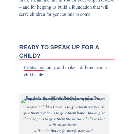
– and for helping us build a foundation that will
serve children for generations to come.
READY TO SPEAK UP FOR A
CHILD?
Contact us
today and make a difference in a
child’s life.
“To give a child a CASA is to give them a voice. To
give them a voice is to give them hope. And to give
them hope is to give them the world. I believe that
with all my heart.”
– Pamela Butler, former foster youth