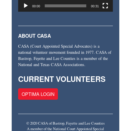
00:00
00:31
ABOUT CASA
CASA (Court Appointed Special Advocates) is a
national volunteer movement founded in 1977. CASA of
Bastrop, Fayette and Lee Counties is a member of the
National and Texas CASA Associations.
CURRENT VOLUNTEERS
OPTIMA LOGIN
© 2020 CASA of Bastrop, Fayette and Lee Counties
A member of the National Court Appointed Special