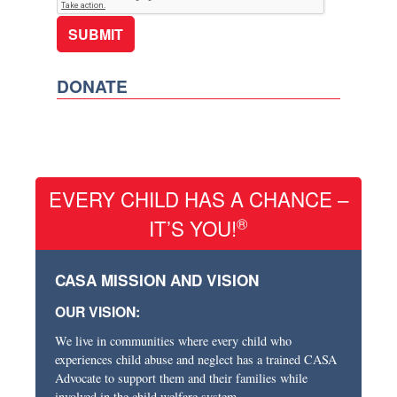
DONATE
EVERY CHILD HAS A CHANCE –
®
IT’S YOU!
CASA MISSION AND VISION
OUR VISION:
We live in communities where every child who
experiences child abuse and neglect has a trained CASA
Advocate to support them and their families while
involved in the child welfare system.