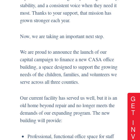
stability, and a consistent voice when they need it
most. Thanks to your support, that mission has
grown stronger each year.
Now, we are taking an important next step.
We are proud to announce the launch of our
capital campaign
to finance a new CASA office
building
, a space designed to support the growing
needs of the children, families, and volunteers we
serve across all three counties.
G
Our current facility has served us well, but it is an
E
old home beyond repair and no longer meets the
T
demands of our expanding program. The new
building will provide:
I
N
V
Professional, functional office space for staff