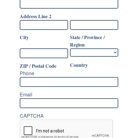
Address Line 2
City
State / Province /
Region
Country
ZIP / Postal Code
Phone
Email
CAPTCHA