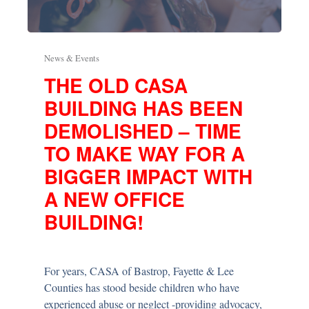
News & Events
THE OLD CASA
BUILDING HAS BEEN
DEMOLISHED – TIME
TO MAKE WAY FOR A
BIGGER IMPACT WITH
A NEW OFFICE
BUILDING!
For years, CASA of Bastrop, Fayette & Lee
Counties has stood beside children who have
experienced abuse or neglect -providing advocacy,