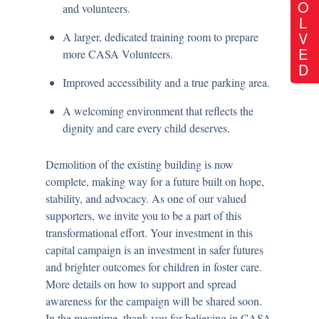
O
and volunteers.
L
V
A larger, dedicated training room to prepare
E
more CASA Volunteers.
D
Improved accessibility and a true parking area.
A welcoming environment that reflects the
dignity and care every child deserves.
Demolition of the existing building is now
complete
, making way for a future built on hope,
stability, and advocacy. As one of our valued
supporters, we invite you to be a part of this
transformational effort. Your investment in this
capital campaign is an investment in safer futures
and brighter outcomes for children in foster care.
More details on how to support and spread
awareness for the campaign will be shared soon.
In the meantime, thank you for believing in CASA