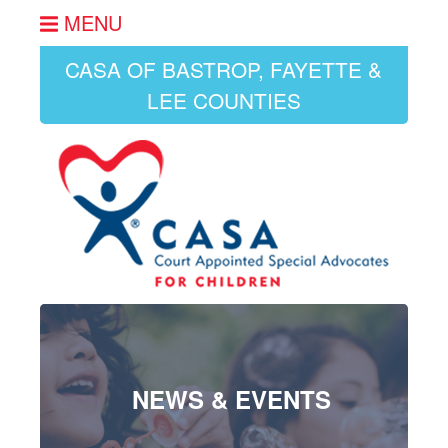
MENU
CASA OF BASTROP, FAYETTE &
LEE COUNTIES
NEWS & EVENTS