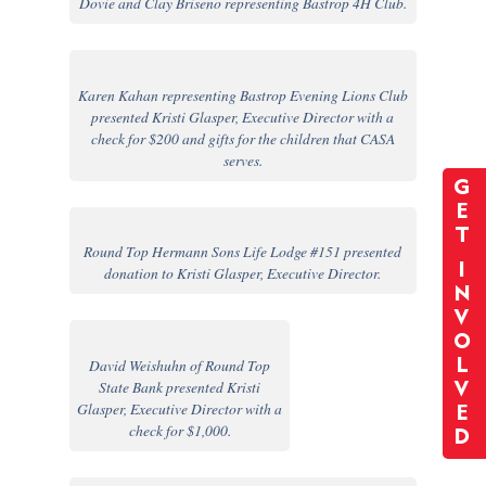
Dovie and Clay Briseno representing Bastrop 4H Club.
Karen Kahan representing Bastrop Evening Lions Club
presented Kristi Glasper, Executive Director with a
check for $200 and gifts for the children that CASA
serves.
G
E
T
Round Top Hermann Sons Life Lodge #151 presented
I
donation to Kristi Glasper, Executive Director.
N
V
O
David Weishuhn of Round Top
L
State Bank presented Kristi
V
Glasper, Executive Director with a
E
check for $1,000.
D