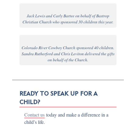
Jack Lewis and Carly Bartee on behalf of Bastrop
Christian Church who sponsored 30 children this year.
Colorado River Cowboy Church sponsored 40 children.
Sandra Rutherford and Chris Leviton delivered the gifts
on behalf of the Church.
READY TO SPEAK UP FOR A
CHILD?
Contact us
today and make a difference in a
child’s life.