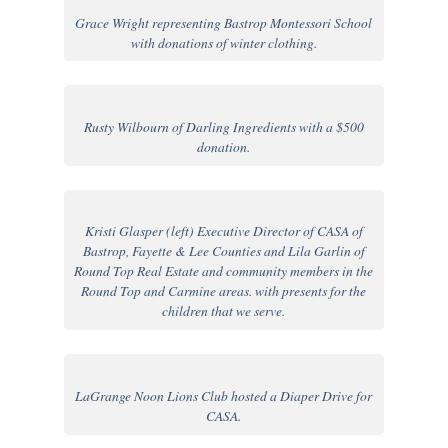
Grace Wright representing Bastrop Montessori School
with donations of winter clothing.
Rusty Wilbourn of Darling Ingredients with a $500
donation.
Kristi Glasper (left) Executive Director of CASA of
Bastrop, Fayette & Lee Counties and Lila Garlin of
Round Top Real Estate and community members in the
Round Top and Carmine areas. with presents for the
children that we serve.
LaGrange Noon Lions Club hosted a Diaper Drive for
CASA.