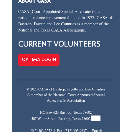
ABOUT CASA
CASA (Court Appointed Special Advocates) is a
national volunteer movement founded in 1977. CASA of
Bastrop, Fayette and Lee Counties is a member of the
National and Texas CASA Associations.
CURRENT VOLUNTEERS
OPTIMA LOGIN
© 2020 CASA of Bastrop, Fayette and Lee Counties
A member of the National Court Appointed Special
Advocates® Association
P.O Box 623 Bastrop, Texas 78602
MAP
507 Water Street, Bastrop, Texas 78602
(512) 303-2272 | Fax: (512) 303-9637 | Email: