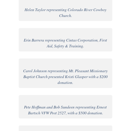
Helen Taylor representing Colorado River Cowboy
Church.
Erin Barrera representing Cintas Corporation, First
Aid, Safety & Training.
Carol Johnson representing Mt. Pleasant Missionary
Baptist Church presented Kristi Glasper with a $200
donation.
Pete Hoffman and Bob Sundeen representing Ernest
Bartsch VFW Post 2527, with a $500 donation.