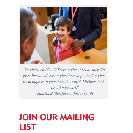
“To give a child a CASA is to give them a voice. To
give them a voice is to give them hope. And to give
them hope is to give them the world. I believe that
with all my heart.”
– Pamela Butler, former foster youth
JOIN OUR MAILING
LIST