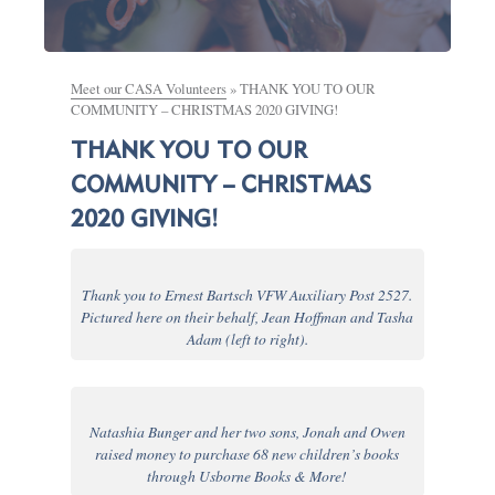
Meet our CASA Volunteers
»
THANK YOU TO OUR
COMMUNITY – CHRISTMAS 2020 GIVING!
THANK YOU TO OUR
COMMUNITY – CHRISTMAS
2020 GIVING!
Thank you to Ernest Bartsch VFW Auxiliary Post 2527.
Pictured here on their behalf, Jean Hoffman and Tasha
Adam (left to right).
Natashia Bunger and her two sons, Jonah and Owen
raised money to purchase 68 new children’s books
through Usborne Books & More!