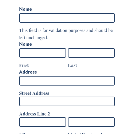
Name
This field is for validation purposes and should be
left unchanged.
Name
First
Last
Address
Street Address
Address Line 2