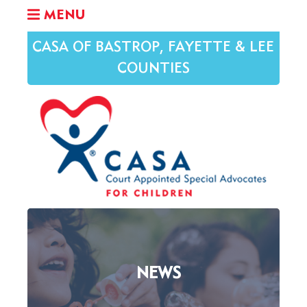
MENU
CASA OF BASTROP, FAYETTE & LEE
COUNTIES
NEWS