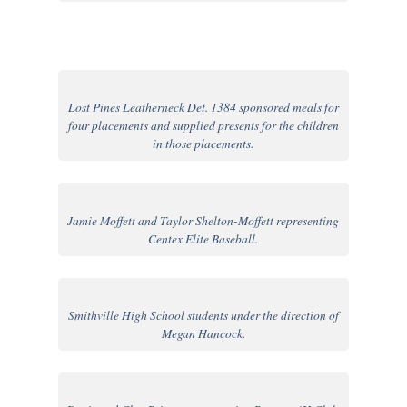
Lost Pines Leatherneck Det. 1384 sponsored meals for
four placements and supplied presents for the children
in those placements.
Jamie Moffett and Taylor Shelton-Moffett representing
Centex Elite Baseball.
Smithville High School students under the direction of
Megan Hancock.