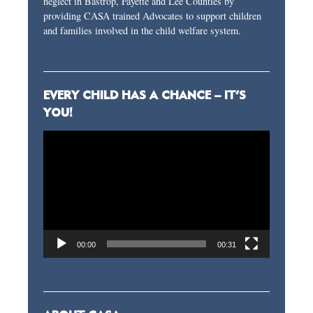
neglect in Bastrop, Fayette and Lee Counties by
providing CASA trained Advocates to support children
and families involved in the child welfare system.
EVERY CHILD HAS A CHANCE – IT’S
YOU!
Video
Player
00:00
00:31