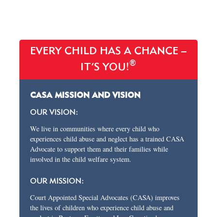
EVERY CHILD HAS A CHANCE –
®
IT’S YOU!
CASA MISSION AND VISION
OUR VISION:
We live in communities where every child who
experiences child abuse and neglect has a trained CASA
Advocate to support them and their families while
involved in the child welfare system.
OUR MISSION:
Court Appointed Special Advocates (CASA) improves
the lives of children who experience child abuse and