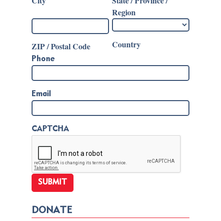
City
State / Province /
Region
Country
ZIP / Postal Code
Phone
Email
CAPTCHA
DONATE